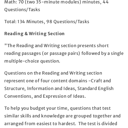
Math: 70 (two 35-minute modules) minutes, 44
Questions/Tasks
Total: 134 Minutes, 98 Questions/Tasks
Reading & Writing Section
"The Reading and Writing section presents short
reading passages (or passage pairs) followed by a single
multiple-choice question.
Questions on the Reading and Writing section
represent one of four content domains -Craft and
Structure, Information and Ideas, Standard English
Conventions, and Expression of Ideas.
To help you budget your time, questions that test
similar skills and knowledge are grouped together and
arranged from easiest to hardest. The test is divided