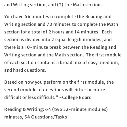
and Writing section, and (2) the Math section.
You have 64 minutes to complete the Reading and
Writing section and 70 minutes to complete the Math
section for a total of 2 hours and 14 minutes. Each
section is divided into 2 equal length modules, and
there is a 10-minute break between the Reading and
Writing section and the Math section. The first module
of each section contains a broad mix of easy, medium,
and hard questions.
Based on how you perform on the first module, the
second module of questions will either be more
difficult or less difficult." -College Board
Reading & Writing: 64 (two 32-minute modules)
minutes, 54 Questions/Tasks