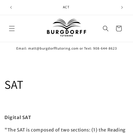
Skip to
ACT
content
Cart
Email: matt@burgdorfftutoring.com or Text: 908-644-8623
SAT
Digital SAT
"The SAT is composed of two sections: (1) the Reading