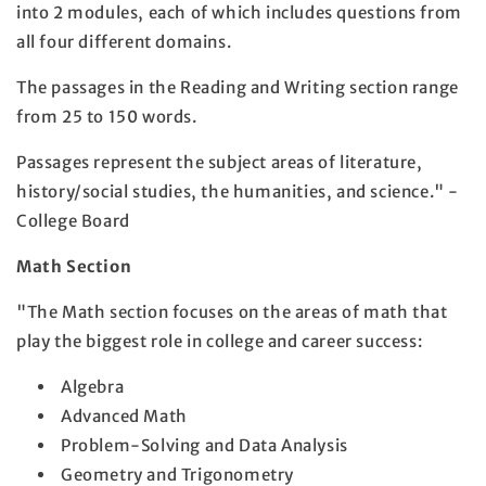
into 2 modules, each of which includes questions from
all four different domains.
The passages in the Reading and Writing section range
from 25 to 150 words.
Passages represent the subject areas of literature,
history/social studies, the humanities, and science." -
College Board
Math Section
"The Math section focuses on the areas of math that
play the biggest role in college and career success:
Algebra
Advanced Math
Problem-Solving and Data Analysis
Geometry and Trigonometry