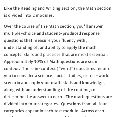
Like the Reading and Writing section, the Math section
is divided into 2 modules.
Over the course of the Math section, you'll answer
multiple-choice and student-produced response
questions that measure your fluency with,
understanding of, and ability to apply the math
concepts, skills and practices that are most essential.
Approximately 30% of Math questions are set in
context. These in-context ("word") questions require
you to consider a science, social studies, or real-world
scenario and apply your math skills and knowledge,
along with an understanding of the context, to
determine the answer to each. The math questions are
divided into four categories. Questions from all four
categories appear in each test module. Across each